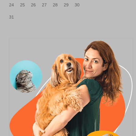
24
25
26
27
28
29
30
31