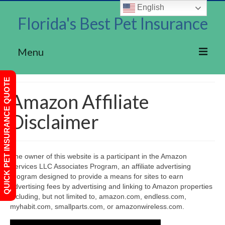
English
Florida's Best Pet Insurance
Menu
Home
QUICK PET INSURANCE QUOTE
Amazon Affiliate
About Us
Disclaimer
Rainwalk Pet Insurance
Privacy Policy
The owner of this website is a participant in the Amazon
Terms of Use
Services LLC Associates Program, an affiliate advertising
program designed to provide a means for sites to earn
Contact
advertising fees by advertising and linking to Amazon properties
including, but not limited to, amazon.com, endless.com,
myhabit.com, smallparts.com, or amazonwireless.com.