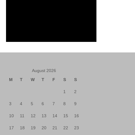
August 2026
M
T
W
T
F
S
S
1
2
3
4
5
6
7
8
9
10
11
12
13
14
15
16
17
18
19
20
21
22
23